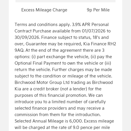
Excess Mileage Charge
9p Per Mile
Terms and conditions apply. 3.9% APR Personal
Contract Purchase available from 01/07/2026 to
30/09/2026. Finance subject to status, 18's and
over, Guarantee may be required, Kia Finance RH2
9AQ. At the end of the agreement there are 3
options: (i) part exchange the vehicle, (ii) pay the
Optional Final Payment to own the vehicle or (iii)
return the vehicle. Further charges may be made
subject to the condition or mileage of the vehicle.
Birchwood Motor Group Ltd trading as Birchwood
Kia are a credit broker (not a lender) for the
purposes of this financial promotion. We can
introduce you to a limited number of carefully
selected finance providers and may receive a
commission from them for the introduction.
Selected Annual Mileage is 6,000. Excess mileage
will be charged at the rate of 9.0 pence per mile