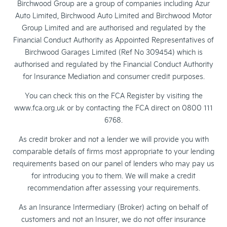
Birchwood Group are a group of companies including Azur
Auto Limited, Birchwood Auto Limited and Birchwood Motor
Group Limited and are authorised and regulated by the
Financial Conduct Authority as Appointed Representatives of
Birchwood Garages Limited (Ref No 309454) which is
authorised and regulated by the Financial Conduct Authority
for Insurance Mediation and consumer credit purposes.
You can check this on the FCA Register by visiting the
www.fca.org.uk or by contacting the FCA direct on 0800 111
6768.
As credit broker and not a lender we will provide you with
comparable details of firms most appropriate to your lending
requirements based on our panel of lenders who may pay us
for introducing you to them. We will make a credit
recommendation after assessing your requirements.
As an Insurance Intermediary (Broker) acting on behalf of
customers and not an Insurer, we do not offer insurance