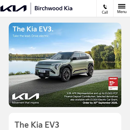
Menu
Call
The Kia EV3