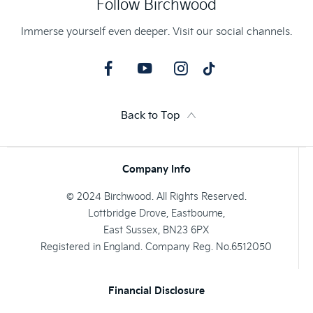
Follow Birchwood
Immerse yourself even deeper. Visit our social channels.
Back to Top
Company Info
© 2024 Birchwood. All Rights Reserved.
Lottbridge Drove, Eastbourne,
East Sussex, BN23 6PX
Registered in England. Company Reg. No.6512050
Financial Disclosure