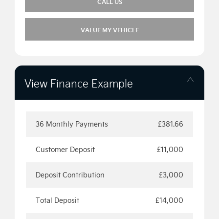
CALL US
VALUE MY VEHICLE
View Finance Example
36 Monthly Payments
£381.66
Customer Deposit
£11,000
Deposit Contribution
£3,000
Total Deposit
£14,000