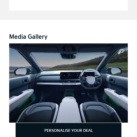
Media Gallery
PERSONALISE YOUR DEAL