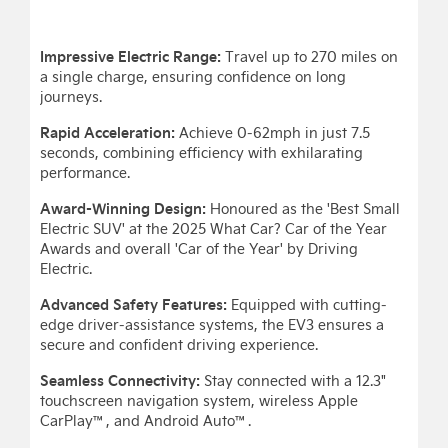
Impressive Electric Range:
Travel up to 270 miles on
a single charge, ensuring confidence on long
journeys.
Rapid Acceleration:
Achieve 0-62mph in just 7.5
seconds, combining efficiency with exhilarating
performance.
Award-Winning Design:
Honoured as the 'Best Small
Electric SUV' at the 2025 What Car? Car of the Year
Awards and overall 'Car of the Year' by Driving
Electric.
Advanced Safety Features:
Equipped with cutting-
edge driver-assistance systems, the EV3 ensures a
secure and confident driving experience.
Seamless Connectivity:
Stay connected with a 12.3"
touchscreen navigation system, wireless Apple
CarPlay™, and Android Auto™.