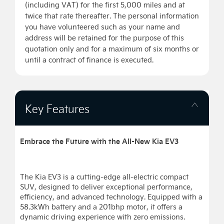
(including VAT) for the first 5,000 miles and at
twice that rate thereafter. The personal information
you have volunteered such as your name and
address will be retained for the purpose of this
quotation only and for a maximum of six months or
until a contract of finance is executed.
Key Features
Embrace the Future with the All-New Kia EV3
The Kia EV3 is a cutting-edge all-electric compact
SUV, designed to deliver exceptional performance,
efficiency, and advanced technology. Equipped with a
58.3kWh battery and a 201bhp motor, it offers a
dynamic driving experience with zero emissions.