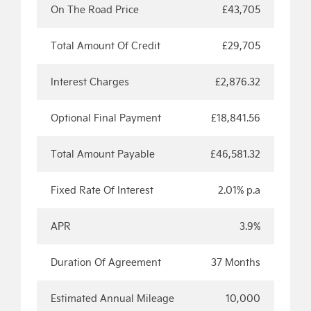
On The Road Price
£43,705
Total Amount Of Credit
£29,705
Interest Charges
£2,876.32
Optional Final Payment
£18,841.56
Total Amount Payable
£46,581.32
Fixed Rate Of Interest
2.01% p.a
APR
3.9%
Duration Of Agreement
37 Months
Estimated Annual Mileage
10,000