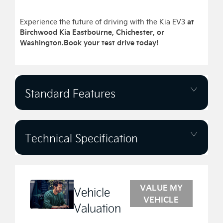
at
Experience the future of driving with the Kia EV3
Birchwood Kia Eastbourne, Chichester, or
Washington.
Book your test drive today!
Standard Features
Technical Specification
VALUE MY
Vehicle
VEHICLE
Valuation