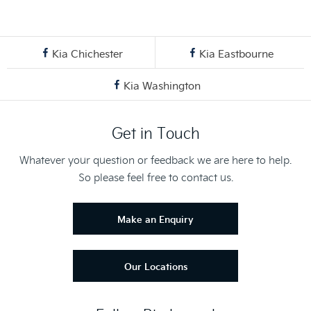
Kia Chichester
Kia Eastbourne
Kia Washington
Get in Touch
Whatever your question or feedback we are here to help.
So please feel free to contact us.
Make an Enquiry
Our Locations