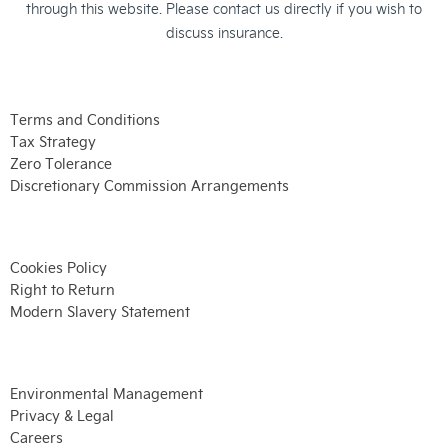
through this website. Please contact us directly if you wish to
discuss insurance.
Terms and Conditions
Tax Strategy
Zero Tolerance
Discretionary Commission Arrangements
Cookies Policy
Right to Return
Modern Slavery Statement
Environmental Management
Privacy & Legal
Careers