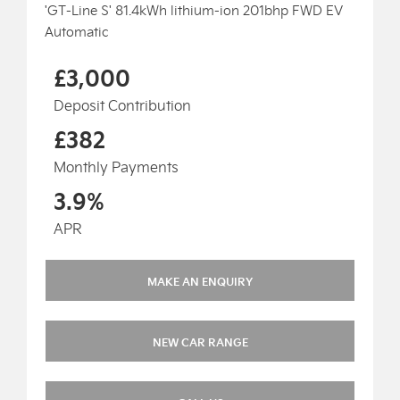
'GT-Line S' 81.4kWh lithium-ion 201bhp FWD EV
Automatic
£3,000
Deposit Contribution
£382
Monthly Payments
3.9%
APR
MAKE AN ENQUIRY
NEW CAR RANGE