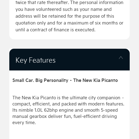
twice that rate thereafter. The personal information
you have volunteered such as your name and
address will be retained for the purpose of this
quotation only and for a maximum of six months or
until a contract of finance is executed.
Key Features
Small Car. Big Personality – The New Kia Picanto
The New Kia Picanto is the ultimate city companion –
compact, efficient, and packed with modern features.
Its nimble 1.0L 62bhp engine and smooth 5-speed
manual gearbox deliver fun, fuel-efficient driving
every time.