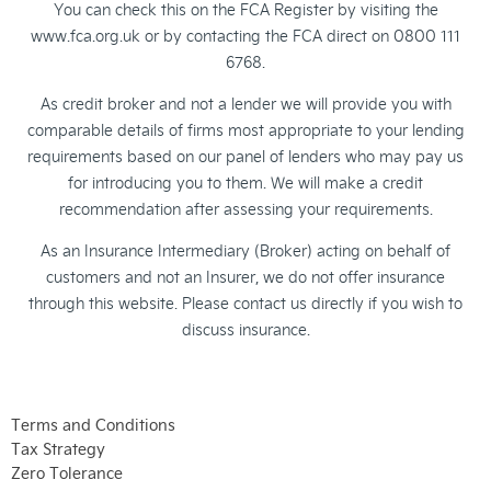
You can check this on the FCA Register by visiting the
www.fca.org.uk or by contacting the FCA direct on 0800 111
6768.
As credit broker and not a lender we will provide you with
comparable details of firms most appropriate to your lending
requirements based on our panel of lenders who may pay us
for introducing you to them. We will make a credit
recommendation after assessing your requirements.
As an Insurance Intermediary (Broker) acting on behalf of
customers and not an Insurer, we do not offer insurance
through this website. Please contact us directly if you wish to
discuss insurance.
Terms and Conditions
Tax Strategy
Zero Tolerance