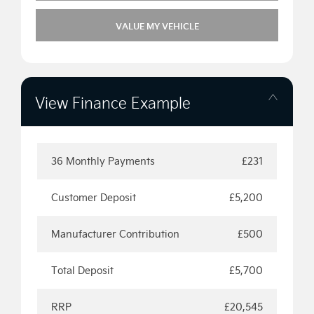
VALUE MY VEHICLE
View Finance Example
36 Monthly Payments
£231
Customer Deposit
£5,200
Manufacturer Contribution
£500
Total Deposit
£5,700
RRP
£20,545