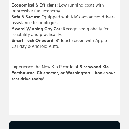
Economical & Efficient:
Low running costs with
impressive fuel economy.
Safe & Secure:
Equipped with Kia’s advanced driver-
assistance technologies.
Award-Winning City Car:
Recognised globally for
reliability and practicality.
Smart Tech Onboard:
8" touchscreen with Apple
CarPlay & Android Auto.
Birchwood Kia
Experience the New Kia Picanto at
Eastbourne, Chichester, or Washington
book your
–
test drive today
!