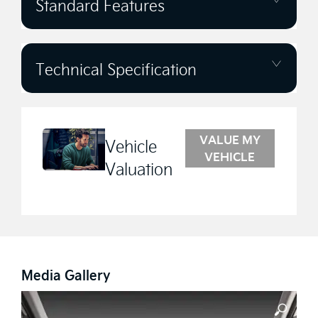
Standard Features
Technical Specification
VALUE MY
Vehicle
VEHICLE
Valuation
Media Gallery