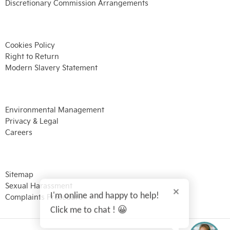
Discretionary Commission Arrangements
Cookies Policy
Right to Return
Modern Slavery Statement
Environmental Management
Privacy & Legal
Careers
Sitemap
Sexual Harassment
I'm online and happy to help!
Complaints Procedure
Click me to chat ! 😀