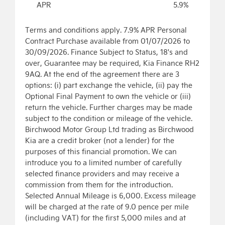
APR
5.9%
Terms and conditions apply. 7.9% APR Personal
Contract Purchase available from 01/07/2026 to
30/09/2026. Finance Subject to Status, 18's and
over, Guarantee may be required, Kia Finance RH2
9AQ. At the end of the agreement there are 3
options: (i) part exchange the vehicle, (ii) pay the
Optional Final Payment to own the vehicle or (iii)
return the vehicle. Further charges may be made
subject to the condition or mileage of the vehicle.
Birchwood Motor Group Ltd trading as Birchwood
Kia are a credit broker (not a lender) for the
purposes of this financial promotion. We can
introduce you to a limited number of carefully
selected finance providers and may receive a
commission from them for the introduction.
Selected Annual Mileage is 6,000. Excess mileage
will be charged at the rate of 9.0 pence per mile
(including VAT) for the first 5,000 miles and at