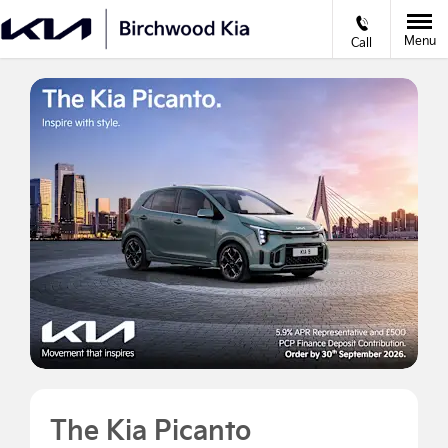
Menu
Call
The Kia Picanto