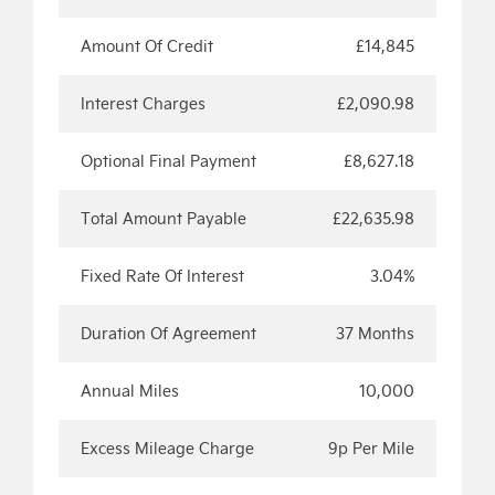
Amount Of Credit
£14,845
Interest Charges
£2,090.98
Optional Final Payment
£8,627.18
Total Amount Payable
£22,635.98
Fixed Rate Of Interest
3.04%
Duration Of Agreement
37 Months
Annual Miles
10,000
Excess Mileage Charge
9p Per Mile