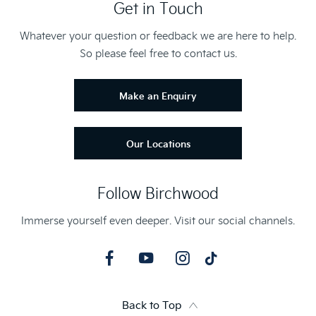
Get in Touch
Whatever your question or feedback we are here to help.
So please feel free to contact us.
Make an Enquiry
Our Locations
Follow Birchwood
Immerse yourself even deeper. Visit our social channels.
Back to Top