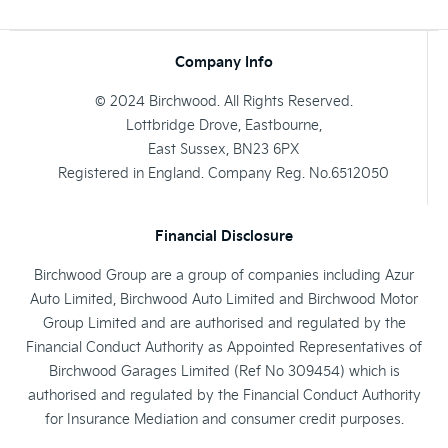
Company Info
© 2024 Birchwood. All Rights Reserved.
Lottbridge Drove, Eastbourne,
East Sussex, BN23 6PX
Registered in England. Company Reg. No.6512050
Financial Disclosure
Birchwood Group are a group of companies including Azur
Auto Limited, Birchwood Auto Limited and Birchwood Motor
Group Limited and are authorised and regulated by the
Financial Conduct Authority as Appointed Representatives of
Birchwood Garages Limited (Ref No 309454) which is
authorised and regulated by the Financial Conduct Authority
for Insurance Mediation and consumer credit purposes.