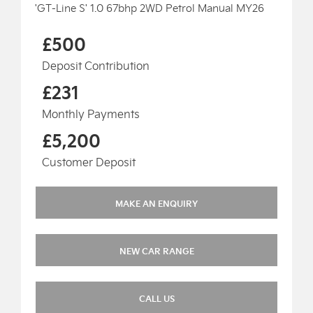
'GT-Line S' 1.0 67bhp 2WD Petrol Manual MY26
£500
Deposit Contribution
£231
Monthly Payments
£5,200
Customer Deposit
MAKE AN ENQUIRY
NEW CAR RANGE
CALL US