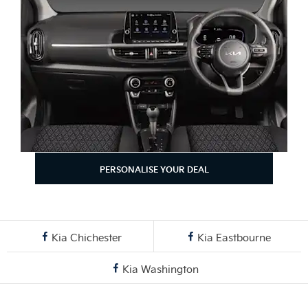
PERSONALISE YOUR DEAL
Kia Chichester
Kia Eastbourne
Kia Washington