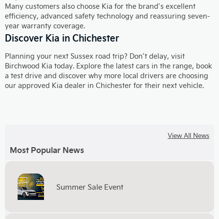
Many customers also choose Kia for the brand’s excellent
efficiency, advanced safety technology and reassuring seven-
year warranty coverage.
Discover Kia in Chichester
Planning your next Sussex road trip? Don’t delay, visit
Birchwood Kia today. Explore the latest cars in the range, book
a test drive and discover why more local drivers are choosing
our approved Kia dealer in Chichester for their next vehicle.
View All News
Most Popular News
Summer Sale Event