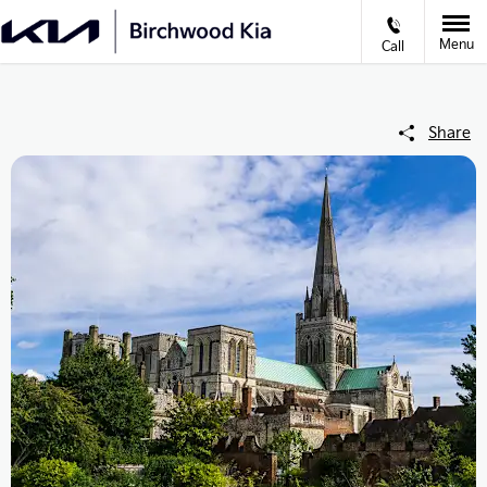
Menu
Call
Share