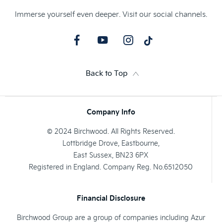
Immerse yourself even deeper. Visit our social channels.
Back to Top
Company Info
© 2024 Birchwood. All Rights Reserved.
Lottbridge Drove, Eastbourne,
East Sussex, BN23 6PX
Registered in England. Company Reg. No.6512050
Financial Disclosure
Birchwood Group are a group of companies including Azur