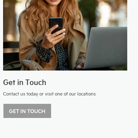
Get in Touch
Contact us today or visit one of our locations
GET IN TOUCH