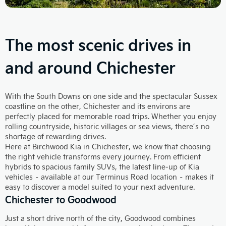
The most scenic drives in
and around Chichester
With the South Downs on one side and the spectacular Sussex
coastline on the other, Chichester and its environs are
perfectly placed for memorable road trips. Whether you enjoy
rolling countryside, historic villages or sea views, there’s no
shortage of rewarding drives.
Here at Birchwood Kia in Chichester, we know that choosing
the right vehicle transforms every journey. From efficient
hybrids to spacious family SUVs, the latest line‑up of Kia
vehicles – available at our Terminus Road location – makes it
easy to discover a model suited to your next adventure.
Chichester to Goodwood
Just a short drive north of the city, Goodwood combines