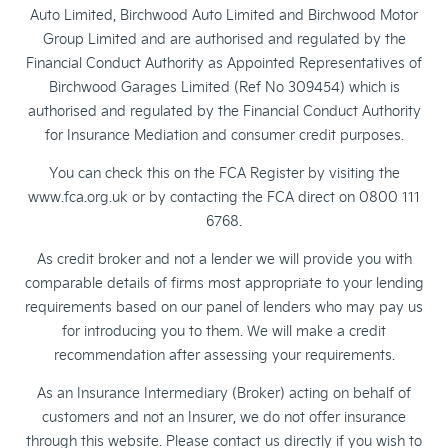
Auto Limited, Birchwood Auto Limited and Birchwood Motor
Group Limited and are authorised and regulated by the
Financial Conduct Authority as Appointed Representatives of
Birchwood Garages Limited (Ref No 309454) which is
authorised and regulated by the Financial Conduct Authority
for Insurance Mediation and consumer credit purposes.
You can check this on the FCA Register by visiting the
www.fca.org.uk or by contacting the FCA direct on 0800 111
6768.
As credit broker and not a lender we will provide you with
comparable details of firms most appropriate to your lending
requirements based on our panel of lenders who may pay us
for introducing you to them. We will make a credit
recommendation after assessing your requirements.
As an Insurance Intermediary (Broker) acting on behalf of
customers and not an Insurer, we do not offer insurance
through this website. Please contact us directly if you wish to