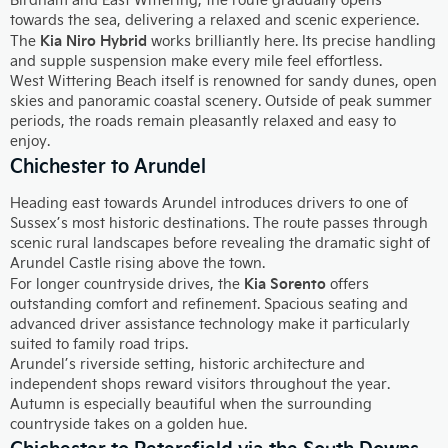
towards the sea, delivering a relaxed and scenic experience.
Kia Niro Hybrid
The
works brilliantly here. Its precise handling
and supple suspension make every mile feel effortless.
West Wittering Beach itself is renowned for sandy dunes, open
skies and panoramic coastal scenery. Outside of peak summer
periods, the roads remain pleasantly relaxed and easy to
enjoy.
Chichester to Arundel
Heading east towards Arundel introduces drivers to one of
Sussex’s most historic destinations. The route passes through
scenic rural landscapes before revealing the dramatic sight of
Arundel Castle rising above the town.
Kia Sorento
For longer countryside drives, the
offers
outstanding comfort and refinement. Spacious seating and
advanced driver assistance technology make it particularly
suited to family road trips.
Arundel’s riverside setting, historic architecture and
independent shops reward visitors throughout the year.
Autumn is especially beautiful when the surrounding
countryside takes on a golden hue.
Chichester to Petersfield via the South Downs