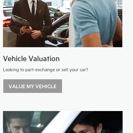
Vehicle Valuation
Looking to part-exchange or sell your car?
VALUE MY VEHICLE