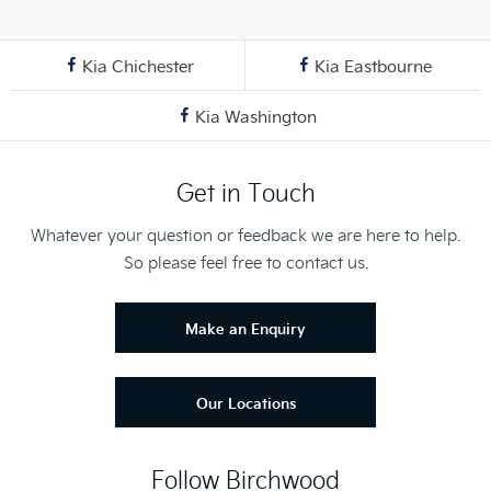
Kia Chichester
Kia Eastbourne
Kia Washington
Get in Touch
Whatever your question or feedback we are here to help.
So please feel free to contact us.
Make an Enquiry
Our Locations
Follow Birchwood