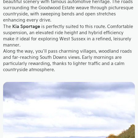
beautiful scenery with famous automotive heritage. The roads
surrounding the Goodwood Estate weave through picturesque
countryside, with sweeping bends and open stretches
enhancing every drive.
Kia Sportage
The
is perfectly suited to this route. Comfortable
suspension, an elevated ride height and hybrid efficiency
make it ideal for exploring West Sussex in a refined, leisurely
manner.
Along the way, you’ll pass charming villages, woodland roads
and far-reaching South Downs views. Early mornings are
particularly rewarding, thanks to lighter traffic and a calm
countryside atmosphere.