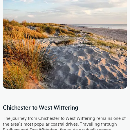
Chichester to West Wittering
The journey from Chichester to West Wittering remains one of
the area’s most popular coastal drives. Travelling through
Birdham and East Wittering, the route gradually opens