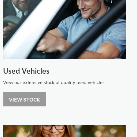
Used Vehicles
View our extensive stock of quality used vehicles
VIEW STOCK