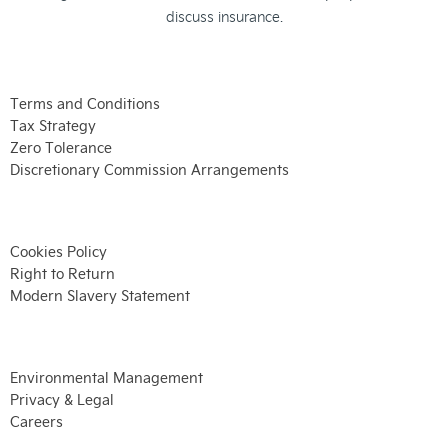
discuss insurance.
Terms and Conditions
Tax Strategy
Zero Tolerance
Discretionary Commission Arrangements
Cookies Policy
Right to Return
Modern Slavery Statement
Environmental Management
Privacy & Legal
Careers