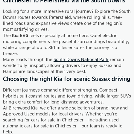
Looking for a more immersive rural journey? Explore the South
Downs routes towards Petersfield, where rolling hills, tree-
lined roads and expansive views create one of the region’s
most satisfying drives.
Kia EV6
The
feels especially at home here. Quiet electric
motoring complements the peaceful surroundings beautifully,
while a range of up to 361 miles ensures the journey is a
breeze.
Many roads through the
South Downs National Park
remain
wonderfully unspoilt, allowing drivers to enjoy Sussex and
Hampshire landscapes at their very best.
Choosing the right Kia for scenic Sussex driving
Different journeys demand different strengths. Compact
hybrids suit coastal routes and town driving, while larger SUVs
bring extra comfort for long-distance adventures.
At Birchwood Kia, we offer a wide selection of brand-new and
Approved Used models for local drivers. Whether you’re
searching for cars for sale in Chichester – including used
automatic cars for sale in Chichester – our team is ready to
help.