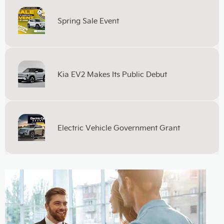
Spring Sale Event
Kia EV2 Makes Its Public Debut
Electric Vehicle Government Grant