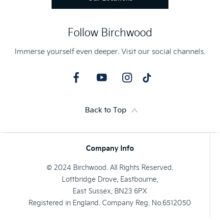
Follow Birchwood
Immerse yourself even deeper. Visit our social channels.
Back to Top
Company Info
© 2024 Birchwood. All Rights Reserved.
Lottbridge Drove, Eastbourne,
East Sussex, BN23 6PX
Registered in England. Company Reg. No.6512050