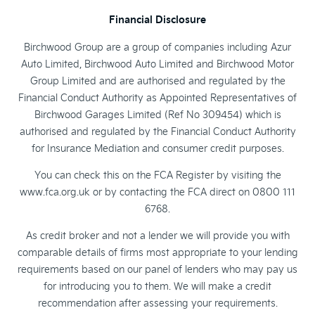
Financial Disclosure
Birchwood Group are a group of companies including Azur
Auto Limited, Birchwood Auto Limited and Birchwood Motor
Group Limited and are authorised and regulated by the
Financial Conduct Authority as Appointed Representatives of
Birchwood Garages Limited (Ref No 309454) which is
authorised and regulated by the Financial Conduct Authority
for Insurance Mediation and consumer credit purposes.
You can check this on the FCA Register by visiting the
www.fca.org.uk or by contacting the FCA direct on 0800 111
6768.
As credit broker and not a lender we will provide you with
comparable details of firms most appropriate to your lending
requirements based on our panel of lenders who may pay us
for introducing you to them. We will make a credit
recommendation after assessing your requirements.