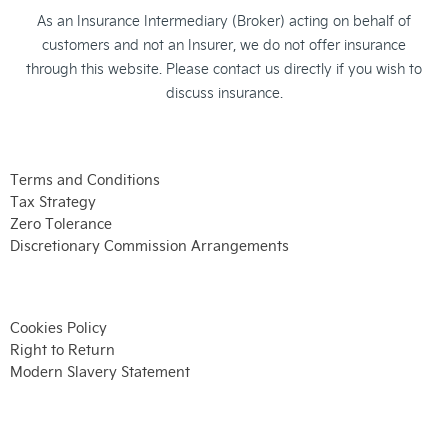
As an Insurance Intermediary (Broker) acting on behalf of
customers and not an Insurer, we do not offer insurance
through this website. Please contact us directly if you wish to
discuss insurance.
Terms and Conditions
Tax Strategy
Zero Tolerance
Discretionary Commission Arrangements
Cookies Policy
Right to Return
Modern Slavery Statement