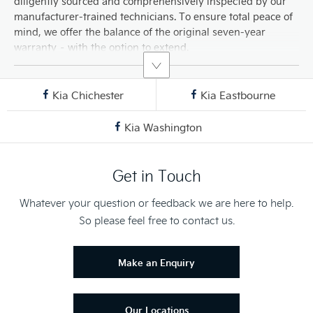
diligently sourced and comprehensively inspected by our
manufacturer-trained technicians. To ensure total peace of
mind, we offer the balance of the original seven-year
warranty – with the option to extend.
Kia Chichester
Kia Eastbourne
Kia Washington
Get in Touch
Whatever your question or feedback we are here to help.
So please feel free to contact us.
Make an Enquiry
Our Locations