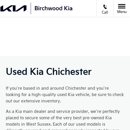
Menu
Call
VIDEO APPOINTMENTS
Prev
Ne
Used Kia Chichester
If you’re based in and around Chichester and you’re
looking for a high-quality used Kia vehicle, be sure to check
out our extensive inventory.
As a Kia main dealer and service provider, we’re perfectly
placed to secure some of the very best pre-owned Kia
models in West Sussex. Each of our used models is