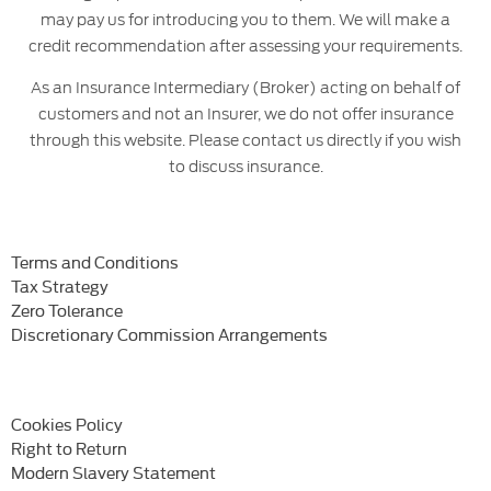
may pay us for introducing you to them. We will make a
credit recommendation after assessing your requirements.
As an Insurance Intermediary (Broker) acting on behalf of
customers and not an Insurer, we do not offer insurance
through this website. Please contact us directly if you wish
to discuss insurance.
Terms and Conditions
Tax Strategy
Zero Tolerance
Discretionary Commission Arrangements
Cookies Policy
Right to Return
Modern Slavery Statement