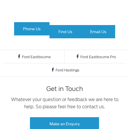
Ford
Phone Us
Find Us
Email Us
Ford Eastbourne
Ford Eastbourne Pro
Ford Hastings
Get in Touch
Whatever your question or feedback we are here to
help. So please feel free to contact us.
Make an Enquiry