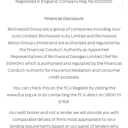
Registered in England. Company Reg. No.6512050
Financial Disclosure
Birchwood Group are a group of companies including Azur
Auto Limited, Birchwood Auto Limited and Birchwood
Motor Group Limited and are authorised and regulated by
the Financial Conduct Authority as Appointed
Representatives of Birchwood Garages Limited (Ref No
309454) which is authorised and regulated by the Financial
Conduct Authority for Insurance Mediation and consumer
credit purposes.
You can check this on the FCA Register by visiting the
www.fca.org.uk or by contacting the FCA direct on 0800 111
6768.
As credit broker and not a lender we will provide you with
comparable details of firms most appropriate to your
lending requirements based on our panel of lenders who