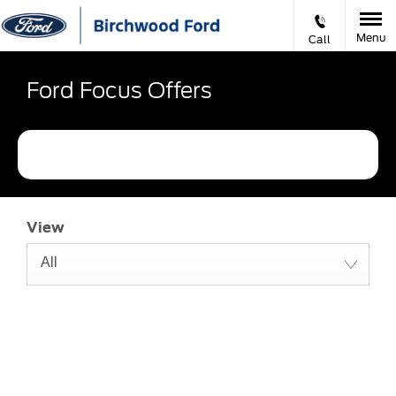
Menu
Call
Ford Focus Offers
Refine Filters
View
All
The next steps.
Available to order at Birchwood