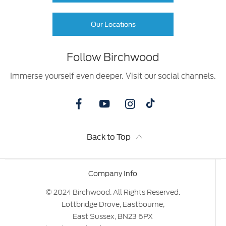
Our Locations
Follow Birchwood
Immerse yourself even deeper. Visit our social channels.
Back to Top
Company Info
© 2024 Birchwood. All Rights Reserved.
Lottbridge Drove, Eastbourne,
East Sussex, BN23 6PX