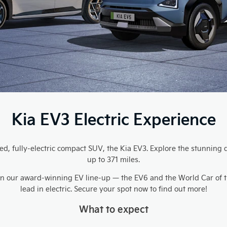
Kia EV3 Electric Experience
ated, fully-electric compact SUV, the Kia EV3. Explore the stunni
up to 371 miles.
s in our award-winning EV line-up — the EV6 and the World Car of 
lead in electric. Secure your spot now to find out more!
What to expect