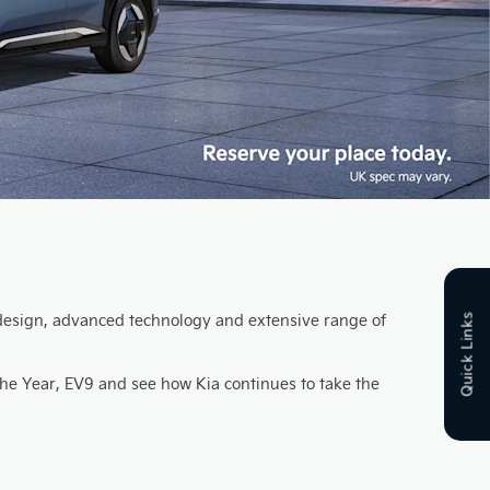
ng design, advanced technology and extensive range of
Quick Links
the Year, EV9 and see how Kia continues to take the