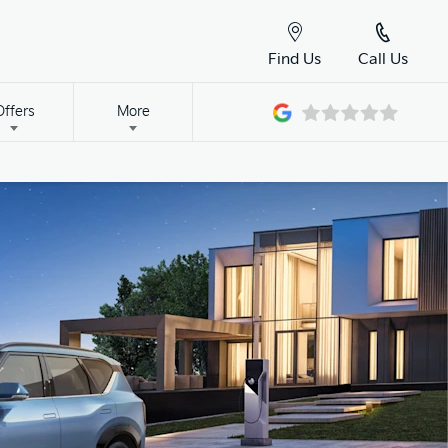
Find Us
Call Us
Offers
More