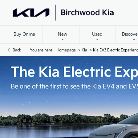
Buy Online
New
Used
Discove
>
>
Back
You are here:
Homepage
Kia
Kia EV3 Electric Experien