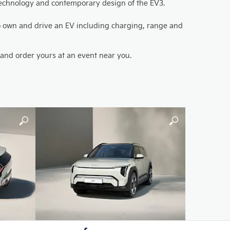
d technology and contemporary design of the EV3.
 to own and drive an EV including charging, range and
h and order yours at an event near you.