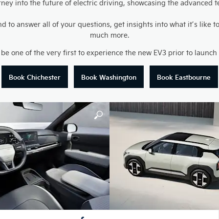
ourney into the future of electric driving, showcasing the advance
to answer all of your questions, get insights into what it’s like
much more.
 be one of the very first to experience the new EV3 prior to launc
Book Chichester
Book Washington
Book Eastbourne