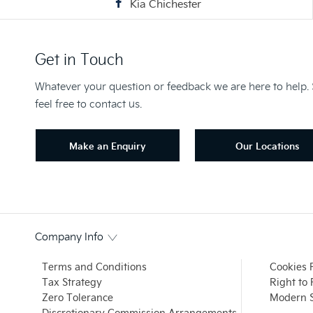
Kia Chichester
Get in Touch
Whatever your question or feedback we are here to help.
feel free to contact us.
Make an Enquiry
Our Locations
Company Info
Terms and Conditions
Cookies 
Tax Strategy
Right to
Zero Tolerance
Modern S
Discretionary Commission Arrangements