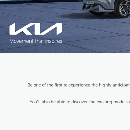
Be one of the first to experience the highly anticip
You’ll also be able to discover the existing model