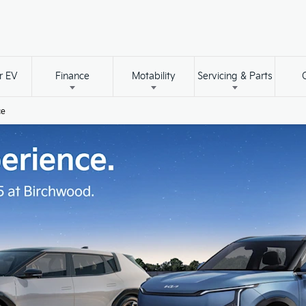
r EV
Finance
Motability
Servicing & Parts
ce