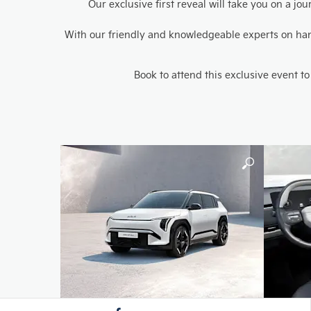
Our exclusive first reveal will take you on a j
With our friendly and knowledgeable experts on hand 
Book to attend this exclusive event to