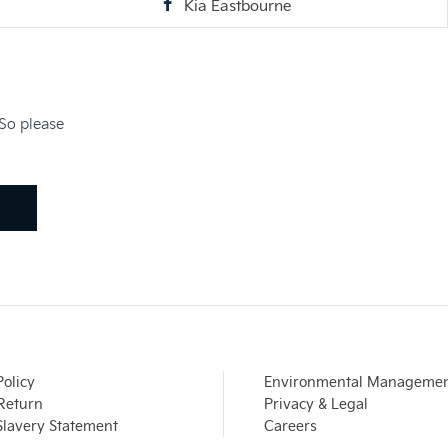
Kia Eastbourne
 So please
Policy
Environmental Manageme
 Return
Privacy & Legal
lavery Statement
Careers