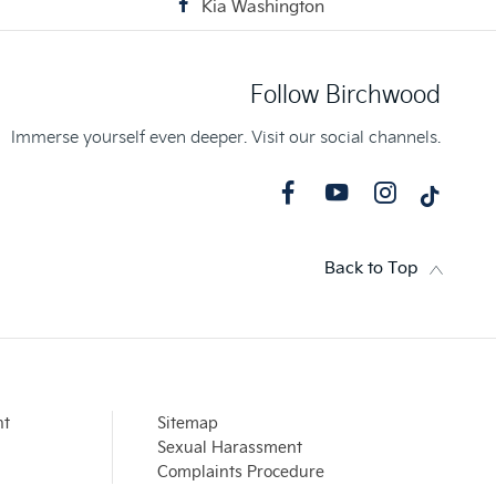
Kia Washington
Follow Birchwood
Immerse yourself even deeper. Visit our social channels.
Back to Top
nt
Sitemap
Sexual Harassment
Complaints Procedure