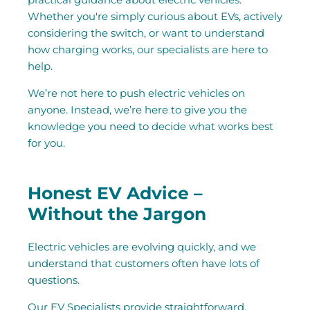
Whether you're simply curious about EVs, actively
considering the switch, or want to understand
how charging works, our specialists are here to
help.
We’re not here to push electric vehicles on
anyone. Instead, we’re here to give you the
knowledge you need to decide what works best
for you.
Honest EV Advice –
Without the Jargon
Electric vehicles are evolving quickly, and we
understand that customers often have lots of
questions.
Our EV Specialists provide straightforward,