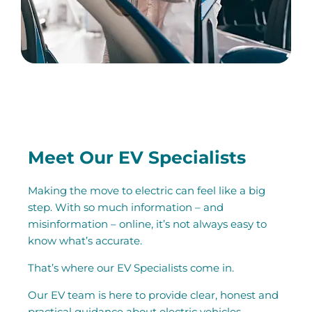
Meet Our EV Specialists
Making the move to electric can feel like a big
step. With so much information – and
misinformation – online, it’s not always easy to
know what’s accurate.
That’s where our EV Specialists come in.
Our EV team is here to provide clear, honest and
practical guidance about electric vehicles.