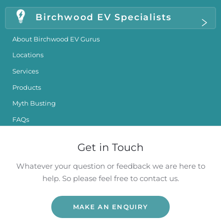
Birchwood EV Specialists
About Birchwood EV Gurus
Locations
Services
Products
Myth Busting
FAQs
Get in Touch
Whatever your question or feedback we are here to
help. So please feel free to contact us.
MAKE AN ENQUIRY