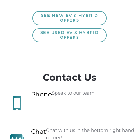
SEE NEW EV & HYBRID
OFFERS
SEE USED EV & HYBRID
OFFERS
Contact Us
Speak to our team
Phone
Chat with us in the bottom right hand
Chat
corner!