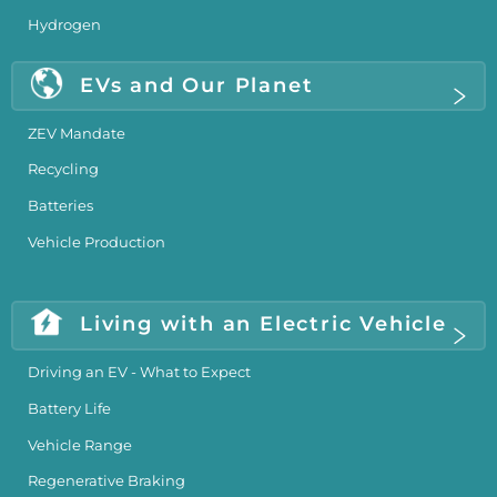
Hydrogen
EVs and Our Planet
ZEV Mandate
Recycling
Batteries
Vehicle Production
Living with an Electric Vehicle
Driving an EV - What to Expect
Battery Life
Vehicle Range
Regenerative Braking