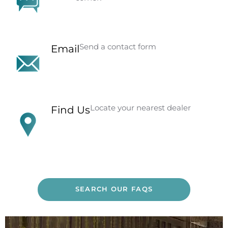
Send a contact form
Email
Locate your nearest dealer
Find Us
SEARCH OUR FAQS