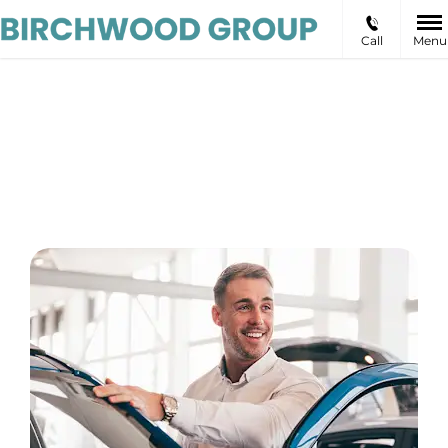
Call
Menu
Birchwood
EV Specialists