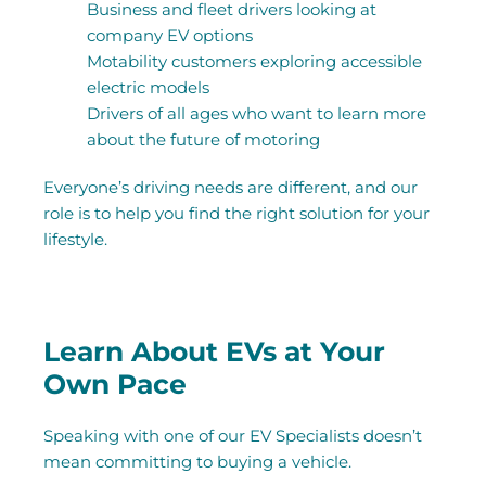
Business and fleet drivers looking at
company EV options
Motability customers exploring accessible
electric models
Drivers of all ages who want to learn more
about the future of motoring
Everyone’s driving needs are different, and our
role is to help you find the right solution for your
lifestyle.
Learn About EVs at Your
Own Pace
Speaking with one of our EV Specialists doesn’t
mean committing to buying a vehicle.