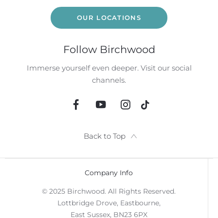
OUR LOCATIONS
Follow Birchwood
Immerse yourself even deeper. Visit our social
channels.
Back to Top
Company Info
© 2025 Birchwood. All Rights Reserved.
Lottbridge Drove, Eastbourne,
East Sussex, BN23 6PX