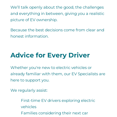
We’ll talk openly about the good, the challenges
and everything in between, giving you a realistic
picture of EV ownership.
Because the best decisions come from clear and
honest information.
Advice for Every Driver
Whether you're new to electric vehicles or
already familiar with them, our EV Specialists are
here to support you.
We regularly assist:
First-time EV drivers exploring electric
vehicles
Families considering their next car