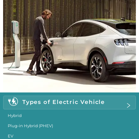
Types of Electric Vehicle
Hybrid
Plug-in Hybrid (PHEV)
EV