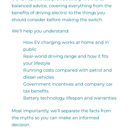
balanced advice, covering everything from the
benefits of driving electric to the things you
should consider before making the switch.
We’ll help you understand:
How EV charging works at home and in
public
Real-world driving range and how it fits
your lifestyle
Running costs compared with petrol and
diesel vehicles
Government incentives and company car
tax benefits
Battery technology, lifespan and warranties
Most importantly, we’ll separate the facts from
the myths so you can make an informed
decision.