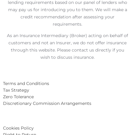
lending requirements based on our panel of lenders who
may pay us for introducing you to them. We will make a
credit recommendation after assessing your
requirements.
As an Insurance Intermediary (Broker) acting on behalf of
customers and not an Insurer, we do not offer insurance
through this website. Please contact us directly if you
wish to discuss insurance.
Terms and Conditions
Tax Strategy
Zero Tolerance
Discretionary Commission Arrangements
Cookies Policy
Right to Return