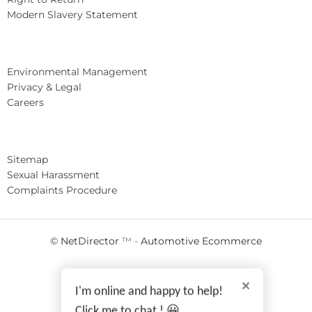
Modern Slavery Statement
Environmental Management
Privacy & Legal
Careers
Sitemap
Sexual Harassment
Complaints Procedure
© NetDirector
™ -
Automotive Ecommerce
I'm online and happy to help!
Click me to chat ! 😀