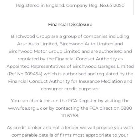
Registered in England. Company Reg. No.6512050
Financial Disclosure
Birchwood Group are a group of companies including
Azur Auto Limited, Birchwood Auto Limited and
Birchwood Motor Group Limited and are authorised and
regulated by the Financial Conduct Authority as
Appointed Representatives of Birchwood Garages Limited
(Ref No 309454) which is authorised and regulated by the
Financial Conduct Authority for Insurance Mediation and
consumer credit purposes.
You can check this on the FCA Register by visiting the
www.fca.org.uk or by contacting the FCA direct on 0800
111 6768.
As credit broker and not a lender we will provide you with
comparable details of firms most appropriate to your