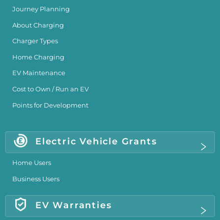
Journey Planning
About Charging
Charger Types
Home Charging
EV Maintenance
Cost to Own / Run an EV
Points for Development
Electric Vehicle Grants
Home Users
Business Users
EV Warranties