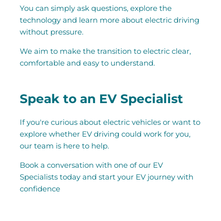
You can simply ask questions, explore the
technology and learn more about electric driving
without pressure.
We aim to make the transition to electric clear,
comfortable and easy to understand.
Speak to an EV Specialist
If you're curious about electric vehicles or want to
explore whether EV driving could work for you,
our team is here to help.
Book a conversation with one of our EV
Specialists today and start your EV journey with
confidence