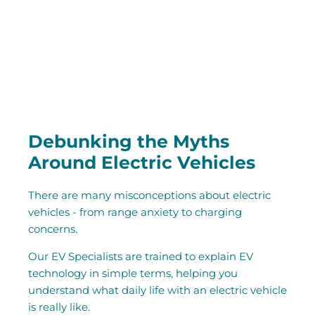
Debunking the Myths
Around Electric Vehicles
There are many misconceptions about electric
vehicles - from range anxiety to charging
concerns.
Our EV Specialists are trained to explain EV
technology in simple terms, helping you
understand what daily life with an electric vehicle
is really like.